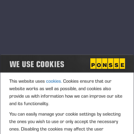
conformity of products and product safety that must be
followed.
Product conformity principles
In order to achieve and maintain the product safety
requirements required by law, all Ponsse Group companies
and its employees must comply with the principles
WE USE COOKIES
mentioned below.
Ponsse’s products must meet the product safety
This website uses
cookies.
Cookies ensure that our
requirements required by the legislation of the intended
website works as well as possible, and cookies also
market area, applicable directives and standards and other
provide us with information how we can improve our site
mandatory regulations.
and its functionality.
The above-mentioned requirements shall be defined,
verified and validated and the results of these activities shall
You can easily manage your cookie settings by selecting
be documented.
the ones you wish to use or only accept the necessary
ones. Disabling the cookies may affect the user
The necessary internal proactive and reactive measures,