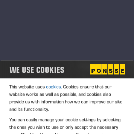
SPARE PART WARRANTY
FOR PONSSE GENUINE
PARTS
WE USE COOKIES
This website uses
cookies.
Cookies ensure that our
website works as well as possible, and cookies also
provide us with information how we can improve our site
and its functionality.
You can easily manage your cookie settings by selecting
the ones you wish to use or only accept the necessary