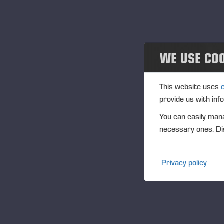
Аксессуары
Комплекты для
улучшения
WE USE CO
эксплуатационных
характеристик
This website uses
Восстановленные
provide us with inf
запчасти
You can easily mana
necessary ones. Dis
Бюджетные запчасти
Safety Data Sheets
Privacy policy