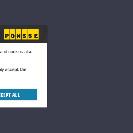
 and cookies also
nly accept the
CEPT ALL