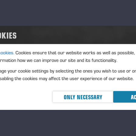
OKIES
cookies.
Cookies ensure that our website works as well as possible,
ormation how we can improve our site and its functionality.
ge your cookie settings by selecting the ones you wish to use or o
abling the cookies may affect the user experience of our website.
ONLY NECESSARY
AC