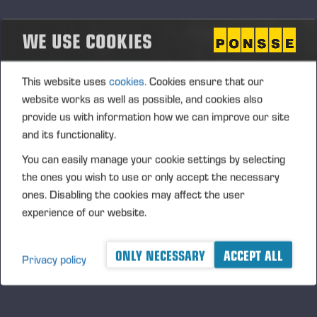
The focus in our maintenance services is on preventive
maintenance to avoid any unexpected breakage and carry
WE USE COOKIES
out maintenance safely for the environment and
mechanics. Regular machine maintenance and inspection
included in
This website uses
cookies.
Cookies ensure that our
maintenance agreements ensure that machines operate
website works as well as possible, and cookies also
optimally and as planned without any breakage. This also
provide us with information how we can improve our site
eliminates any unnecessary consumption of material and
and its functionality.
extends the machine lifecycle.
You can easily manage your cookie settings by selecting
the ones you wish to use or only accept the necessary
ones. Disabling the cookies may affect the user
CUT-TO-LENGTH
experience of our website.
HARVESTING
ONLY NECESSARY
ACCEPT ALL
Privacy policy