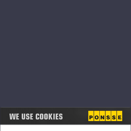
What we are looking for from our partners:
Customers centric mindset
Excellent after sales service towards our customers
Long-term focus in the business
Willingness to invest Ponsse business
If you want to be part of Ponsse family, please fill and send
contact information form below:
WE USE COOKIES