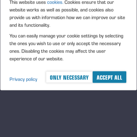
This website uses
cookies.
Cookies ensure that our
website works as well as possible, and cookies also
provide us with information how we can improve our site
and its functionality.
You can easily manage your cookie settings by selecting
the ones you wish to use or only accept the necessary
ones. Disabling the cookies may affect the user
experience of our website.
ONLY NECESSARY
ACCEPT ALL
Privacy policy