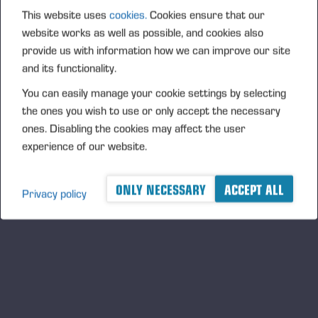
PONSSE_K111+K101_GER.pdf
This website uses
cookies.
Cookies ensure that our
website works as well as possible, and cookies also
provide us with information how we can improve our site
and its functionality.
PONSSE_K111+K101_NOR.pdf
You can easily manage your cookie settings by selecting
the ones you wish to use or only accept the necessary
ones. Disabling the cookies may affect the user
experience of our website.
PONSSE_K111+K101_PRT.pdf
ONLY NECESSARY
ACCEPT ALL
Privacy policy
PONSSE_K111+K101_SWE.pdf