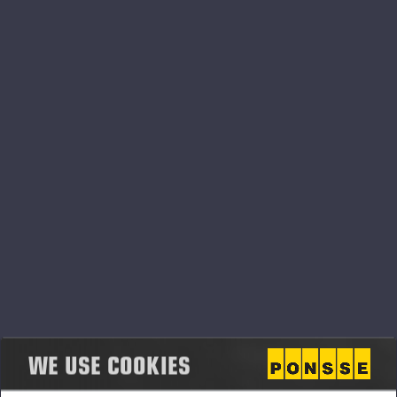
PONSSE_K111+K101_CHS.pdf
PONSSE_K111+K101_ENG.pdf
PONSSE_K111+K101_FIN.pdf
PONSSE_K111+K101_FRA.pdf
WE USE COOKIES