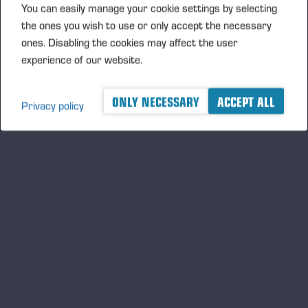
You can easily manage your cookie settings by selecting
the ones you wish to use or only accept the necessary
PONSSE OFFERS INNOVATIVE
ones. Disabling the cookies may affect the user
SOLUTIONS FOR WORKING ON
experience of our website.
SLOPES
ONLY NECESSARY
ACCEPT ALL
Privacy policy
A logger's best friend