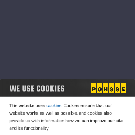
СЕРВИСНЫЕ СООБЩЕНИЯ
СПОНСОРСТВО
СООБЩЕНИЯ С БИРЖИ
Контент с Cision
.
Сообщения о продукции
WE USE COOKIES
This website uses
cookies.
Cookies ensure that our
website works as well as possible, and cookies also
provide us with information how we can improve our site
and its functionality.