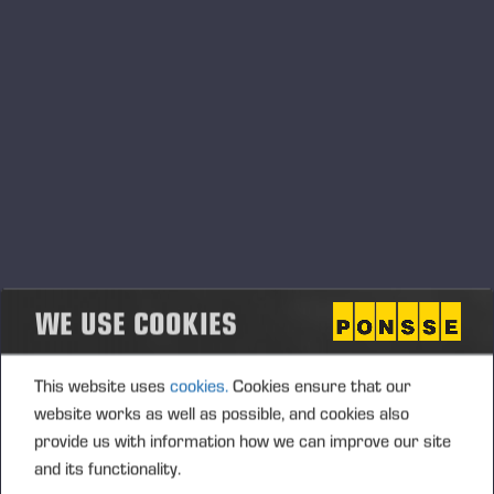
СЕРВИСНЫЕ СООБЩЕНИЯ
СПОНСОРСТВО
СООБЩЕНИЯ С БИРЖИ
Контент с Cision
.
Сообщения о продукции
WE USE COOKIES
This website uses
cookies.
Cookies ensure that our
website works as well as possible, and cookies also
provide us with information how we can improve our site
and its functionality.