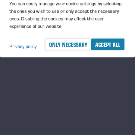
You can easily manage your cookie settings by selecting
the ones you wish to use or only accept the necessary
PONSSE OFFERS INNOVATIVE
ones. Disabling the cookies may affect the user
SOLUTIONS FOR WORKING ON
experience of our website.
SLOPES
ONLY NECESSARY
ACCEPT ALL
Privacy policy
A logger's best friend