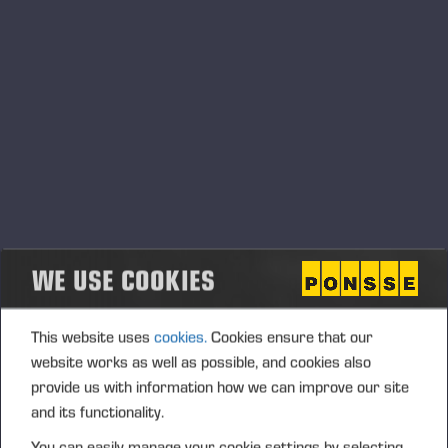
WE USE COOKIES
Ponsse Plc: Managers' transactions –
Nummela
PONSSE PLC, MANAGERS’ TRANSACTIONS, 5 JUNE 2026
This website uses
cookies.
Cookies ensure that our
AT 6.00 P.M. (EEST)
website works as well as possible, and cookies also
provide us with information how we can improve our site
and its functionality.
You can easily manage your cookie settings by selecting