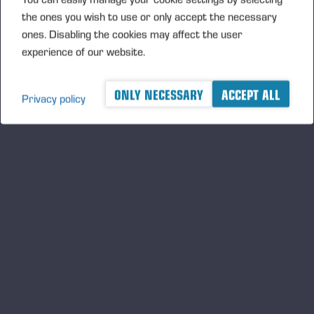
the ones you wish to use or only accept the necessary
ones. Disabling the cookies may affect the user
experience of our website.
ONLY NECESSARY
ACCEPT ALL
Privacy policy
Ponsse Plc: Managers' transactions –
Nummela
PONSSE PLC, MANAGERS’ TRANSACTIONS, 5 JUNE 2026
AT 6.00 P.M. (EEST)