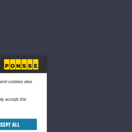
Langesø - Morud,
Danmark
Frigården, Lånke, 7500
Stjørdal Norge
Annan, UK
 and cookies also
nly accept the
Dyrskun – Seljord
CEPT ALL