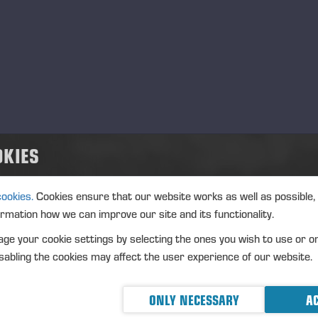
густ, 2026
Langesø Messe Denmark
.08.2026
ЯРМАРКА
Agrisjå Norge
.08.2026
ЯРМАРКА
OKIES
Ponsse UK 30th anniversary
.08.2026
ЯРМАРКА
cookies.
Cookies ensure that our website works as well as possible,
ormation how we can improve our site and its functionality.
ентябрь, 2026
ge your cookie settings by selecting the ones you wish to use or o
ALPA 55 Anniversary
.09.2026
abling the cookies may affect the user experience of our website.
ЯРМАРКА
Dyrskun – Seljord, Norge
.09.2026
ЯРМАРКА
ONLY NECESSARY
AC