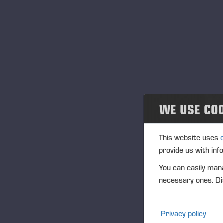
Projects
Ав
Cобытия
20
Past events
Community
21
WE USE CO
Ponsse Collection
28
Dealers wanted
This website uses
provide us with inf
С
You can easily mana
10
necessary ones. Dis
12
Privacy policy