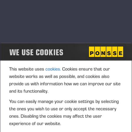
WE USE COOKIES
This website uses
cookies.
Cookies ensure that our
website works as well as possible, and cookies also
provide us with information how we can improve our site
and its functionality.
You can easily manage your cookie settings by selecting
the ones you wish to use or only accept the necessary
ones. Disabling the cookies may affect the user
experience of our website.