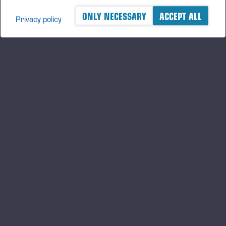
ONLY NECESSARY
ACCEPT ALL
Privacy policy
A logger's best friend
Будьте в курсе Ponsse
ПОДПИСАТЬ
СЯ
Подпишитесь на нас