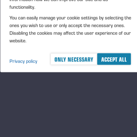
functionality.
FURTHER INFORMATION
You can easily manage your cookie settings by selecting the
CFO Petri Härkönen, tel. +358 50
409 8362
ones you wish to use or only accept the necessary ones.
Disabling the cookies may affect the user experience of our
website.
DISTRIBUTION
NASDAQ Helsinki Ltd
ONLY NECESSARY
ACCEPT ALL
Privacy policy
Principal media
www.ponsse.com
Ponsse Plc specialises in the sale, production,
maintenance and technology of cut-to-length method
forest machines and is driven by a genuine interest in