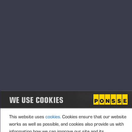
Transaction details
(1): Volume: 218 Unit price: 0.00 EUR
Aggregated transactions
(1): Volume: 218 Volume weighted average price:
0.00 EUR
Vieremä October 25, 2024
WE USE COOKIES
PONSSE OYJ
This website uses
cookies.
Cookies ensure that our website
works as well as possible, and cookies also provide us with
information how we can improve our site and its