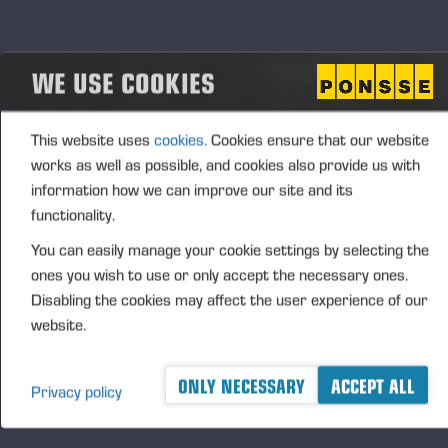
Directors to decide on the repurchase of the
company’s own shares
WE USE COOKIES
Shareholders who in total represent more than 50%
of the votes of the company have proposed to the
Annual General Meeting that the Annual General
This website uses
cookies.
Cookies ensure that our website
Meeting would authorise the Board of Directors to
works as well as possible, and cookies also provide us with
decide on the repurchase of company’s own shares
information how we can improve our site and its
as following:
functionality.
You can easily manage your cookie settings by selecting the
A maximum of 250,000 shares may be
ones you wish to use or only accept the necessary ones.
repurchased in one or more tranches. The maximum
Disabling the cookies may affect the user experience of our
amount corresponds to approximately 0.89% of the
website.
company’s total shares and votes.
The shares shall be acquired through public trading,
ONLY NECESSARY
ACCEPT ALL
for which reason the shares are acquired otherwise
Privacy policy
than in proportion to the share ownership of the
shareholders and the consideration paid for the