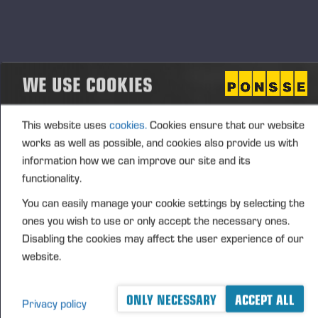
Aggregated transactions
(1): Volume: 113 Volume weighted average price:
0.00 EUR
WE USE COOKIES
This website uses
cookies.
Cookies ensure that our website
Vieremä October 25, 2024
works as well as possible, and cookies also provide us with
information how we can improve our site and its
PONSSE OYJ
functionality.
You can easily manage your cookie settings by selecting the
FURTHER INFORMATION
ones you wish to use or only accept the necessary ones.
CFO Petri Härkönen, tel. +358 50
409 8362
Disabling the cookies may affect the user experience of our
website.
DISTRIBUTION
NASDAQ Helsinki Ltd
ONLY NECESSARY
ACCEPT ALL
Principal media
Privacy policy