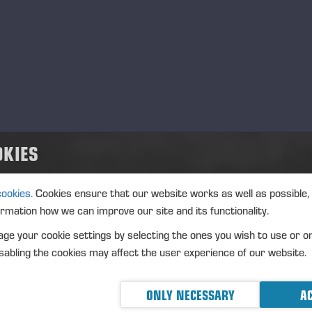
OKIES
cookies.
Cookies ensure that our website works as well as possible,
ormation how we can improve our site and its functionality.
ge your cookie settings by selecting the ones you wish to use or o
abling the cookies may affect the user experience of our website.
ONLY NECESSARY
AC