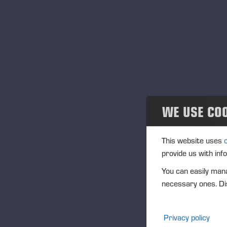
News and releases
Publications
PONSSE News
Brochures
WE USE CO
Ponsse Studio
For Media
This website uses
provide us with inf
Logos
You can easily mana
necessary ones. Dis
Projects
Events
Privacy policy