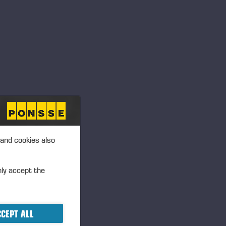
 and cookies also
nly accept the
CEPT ALL