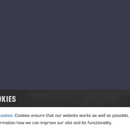
MANAGERS TRANSACTION
PONSSE
TRANSACTIONS, 5 JUNE 2026 A
Ponsse Plc: Managers' tr
Kautonen
MANAGERS TRANSACTION
PONSSE
TRANSACTIONS, 5 JUNE 2026 A
OKIES
Ponsse Plc: Managers' tr
cookies.
Cookies ensure that our website works as well as possible,
ormation how we can improve our site and its functionality.
MANAGERS TRANSACTION
PONSSE