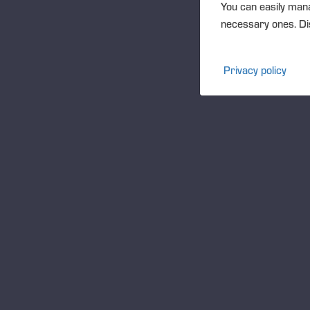
You can easily mana
necessary ones. Dis
Privacy policy