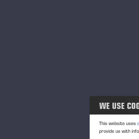
WE USE CO
This website uses
provide us with inf