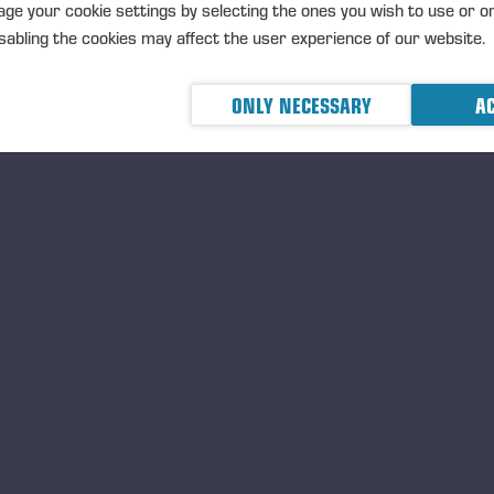
TRANSACTIONS, 5 JUNE 2026 A
ge your cookie settings by selecting the ones you wish to use or o
abling the cookies may affect the user experience of our website.
ONLY NECESSARY
AC
Ponsse Plc: Managers' tr
Nummela
MANAGERS TRANSACTION
PONSSE
TRANSACTIONS, 5 JUNE 2026 A
Ponsse Plc: Managers' tr
Nummela
MANAGERS TRANSACTION
PONSSE
TRANSACTIONS, 5 JUNE 2026 A