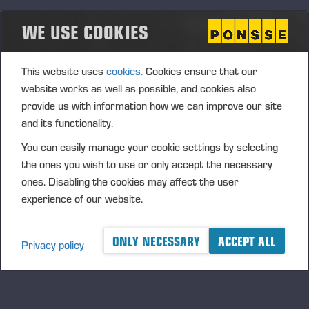
where Wahlers became the official importer and
WE USE COOKIES
partner for Ponsse forest machines in Germany,
Austria, Switzerland, and parts of the Netherlands.
Wahlers assumed full responsibility for sales,
This website uses
cookies.
Cookies ensure that our
training, spare parts, and service, becoming a vital
website works as well as possible, and cookies also
link between Ponsse and Central European
provide us with information how we can improve our site
customers.
and its functionality.
You can easily manage your cookie settings by selecting
the ones you wish to use or only accept the necessary
ones. Disabling the cookies may affect the user
experience of our website.
ONLY NECESSARY
ACCEPT ALL
Privacy policy