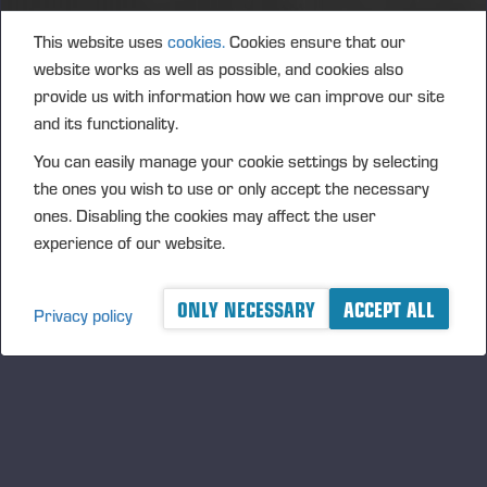
Oulu
Marko Rahikkala
This website uses
cookies.
Cookies ensure that our
Gsm.
+358 40 542 1735
website works as well as possible, and cookies also
provide us with information how we can improve our site
marko.rahikkala@ponsse.com
and its functionality.
Iisalmi
You can easily manage your cookie settings by selecting
Risto Suorsa
the ones you wish to use or only accept the necessary
Gsm.
+358 40 565 3933
ones. Disabling the cookies may affect the user
risto.suorsa@ponsse.com
experience of our website.
Seinäjoki
ONLY NECESSARY
ACCEPT ALL
Juha Valkealahti
Privacy policy
Gsm.
+358 40 095 7341
juha.valkealahti@ponsse.com
Joensuu / Kuopio
Asko Heikkinen
Gsm.
+358 40 593 6366