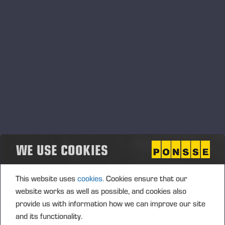
Ab as the company's auditor as well as the sustainability reporting
assurance provider. KPMG Oy Ab has announced that Ari
Eskelinen, Authorized Public Accountant, will continue to act as
the principal auditor, and APA, authorized sustainability auditor
(ASA) Anna-Riikka Maunula will act as the principal authorized
sustainability auditor. The remuneration to the auditor and the
sustainability reporting assurance provider will be paid according to
the reasonable invoice approved by the company.
Authorization to the Board of Directors to decide on
the repurchase of company’s own shares
WE USE COOKIES
The Annual General Meeting resolved to authorize the Board of
Directors to decide on the repurchase of a maximum of 250,000
company’s own shares in one or more tranches, corresponding to
This website uses
cookies.
Cookies ensure that our
approximately 0.89 % of the company’s total shares and votes.
website works as well as possible, and cookies also
The shares shall be acquired through public trading, for which
provide us with information how we can improve our site
reason the shares are acquired otherwise than in proportion to the
and its functionality.
share ownership of the shareholders and the consideration paid for