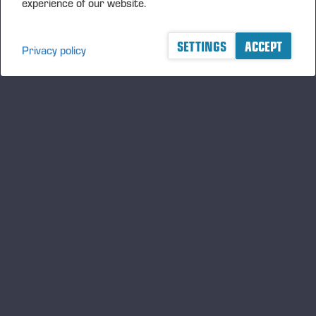
experience of our website.
SETTINGS
ACCEPT
Privacy policy
A logger's best friend
Manténgase al día sobre Ponsse
SUSCRIBIRSE