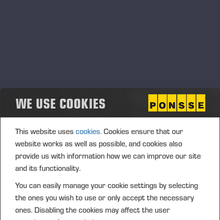
PONSSE LADIES
WE USE COOKIES
This website uses
cookies.
Cookies ensure that our
website works as well as possible, and cookies also
provide us with information how we can improve our site
and its functionality.
You can easily manage your cookie settings by selecting
the ones you wish to use or only accept the necessary
OPERATORS' CLUB
ones. Disabling the cookies may affect the user