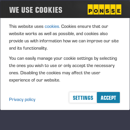
subcontracting or components.
WE USE COOKIES
In addition, our sports sponsorships highlight the local
dimension, a shared set of values and long-term
This website uses
cookies.
Cookies ensure that our
partnerships, ranging from children and young people to
website works as well as possible, and cookies also
professional sports.
provide us with information how we can improve our site
and its functionality.
PRODUCT LIABILITY AND SAFETY
You can easily manage your cookie settings by selecting
the ones you wish to use or only accept the necessary
Product safety is an integral part of Ponsse’s R&D activities.
ones. Disabling the cookies may affect the user
The company’s product safety team coordinates the process
experience of our website.
to ensure the product safety and compliance of PONSSE
forest machines.
SETTINGS
ACCEPT
Privacy policy
If necessary, machines already operating in the markets will
be modified with safety-improving features if any new or
other risks are identified that cannot have been addressed
during machine design. In our R&D activities, we also seek to