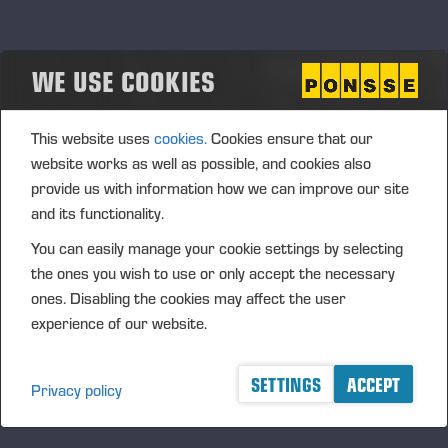
The Board may, pursuant to the authorisation, only decide
upon the acquisition of the Company's own shares using the
Company’s unrestricted shareholders’ equity.
WE USE COOKIES
The authorisation is required for supporting the Company’s
growth strategy in the Company's potential business
This website uses
cookies.
Cookies ensure that our
arrangements or other arrangements. In addition, the
website works as well as possible, and cookies also
shares can be issued to the Company’s current
provide us with information how we can improve our site
shareholders or used for increasing the ownership value of
and its functionality.
the Company's shareholders by invalidating shares after
You can easily manage your cookie settings by selecting
their acquisition, or used in personnel incentive systems. The
the ones you wish to use or only accept the necessary
authorisation includes the right of the Board to decide upon
ones. Disabling the cookies may affect the user
all other terms and conditions in the acquisition of own
experience of our website.
shares.
The authorisation is valid until the next AGM; however, no
SETTINGS
ACCEPT
later than 30 June 2014. The previous authorisations are
Privacy policy
cancelled.