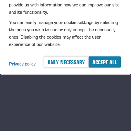
provide us with information how we can improve our site
and its functionality.
You can easily manage your cookie settings by selecting
the ones you wish to use or only accept the necessary
ones. Disabling the cookies may affect the user
experience of our website.
05.06.2026
Ponsse Plc: Managers' transactions –
ONLY NECESSARY
ACCEPT ALL
Nummela
Privacy policy
PONSSE PLC, MANAGERS’ TRANSACTIONS, 5 JUNE 2026
AT 6.00 P.M. (EEST)