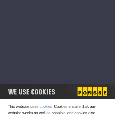
05.06.2026
Ponsse Plc: Managers' transactions –
Nummela
PONSSE PLC, MANAGERS’ TRANSACTIONS, 5 JUNE 2026
AT 6.00 P.M. (EEST)
WE USE COOKIES
This website uses
cookies.
Cookies ensure that our
website works as well as possible, and cookies also