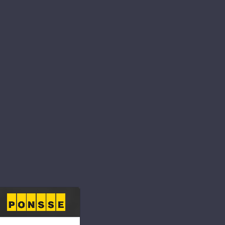
ibility for the
nd continuously
e and community.
s to respect people
s as part of our