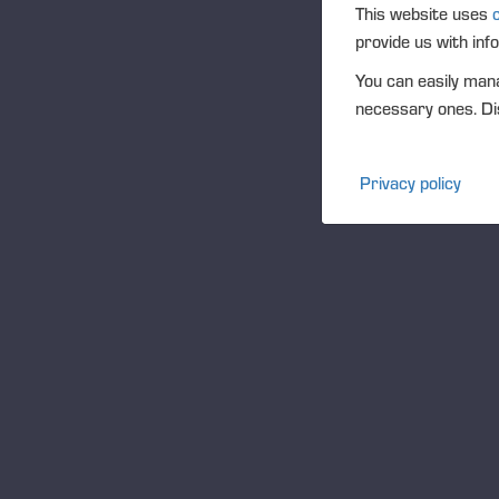
O
This website uses
provide us with inf
You can easily mana
necessary ones. Dis
Privacy policy
W
Hon
Pon
of 
bus
our