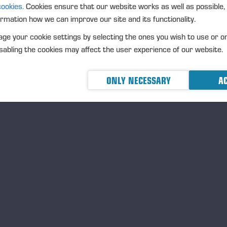
UR EMPLOYEES ARE OUR MOST IMPORTAN
cookies.
Cookies ensure that our website works as well as possible,
ormation how we can improve our site and its functionality.
The input and role of ever
of the whole. We want our
ge your cookie settings by selecting the ones you wish to use or o
healthy and feel that they
abling the cookies may affect the user experience of our website.
they want to continuously
Ponsse’s employees are o
ONLY NECESSARY
AC
prerequisites for all our 
Learn more:
Equal and ski
E ARE A RELIABLE PARTNER WHO VALUES
esty, ethics, and communality are at the core of the
sse spirit. Good corporate governance and our
Code
Conduct
steer us to treat people equally, conduct
iness sustainably, and engage in close cooperation with
 partners.