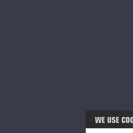
Honesty & co-operation
Environmental responsibility
Governance
Einari Vidgrén Foundation
At
im
ai
Po
an
c
WE USE CO