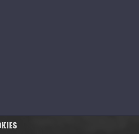
 Ponsse, social responsibility means respons
pact of our business activities on people, a
ming to have a positive impact on our peopl
nsse has a strong value base that steers u
d cooperation, and to develop our operation
ommunity.
OKIES