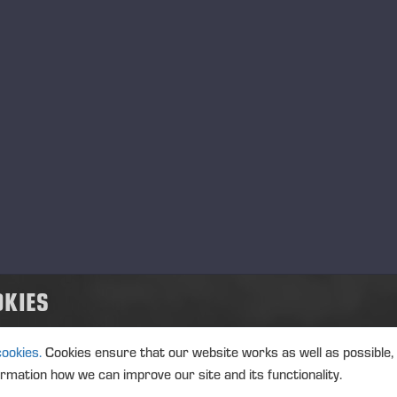
ReadyQuip Sales and Service Ltd.
距离
N/A
地址
3088 Riverside Dr, Timmins, ON
在地图上查看
电话
(705) 268-7600
电子邮件
Info@readyquip.com
網站
http://www.readyquip.com/
服务
销售, 服务和备件, 培训
显示人员
Ponsse Uruguay
OKIES
距离
N/A
地址
Ruta 90 calle 115C – No 3102,
cookies.
Cookies ensure that our website works as well as possible,
在地图上查看
ormation how we can improve our site and its functionality.
电话
+598 4724-3800