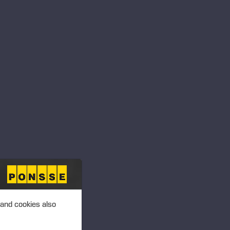
, P4R 0A7
 Paysandú, 60000
 and cookies also