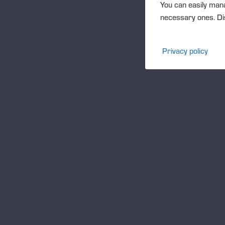
You can easily mana
necessary ones. Dis
Privacy policy