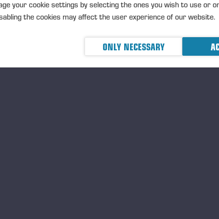
ge your cookie settings by selecting the ones you wish to use or o
服务
销售, 服务和备件, 培训
abling the cookies may affect the user experience of our website.
显示人员
ONLY NECESSARY
AC
Wahlers Forsttechnik GmbH & Co.KG 
距离
N/A
地址
Max-Schmeling-Strasse 6, Stem
在地图上查看
电话
+49 4267 93020
电子邮件
info@wahlers-forsttechnik.de
網站
http://www.wahlers-forsttechnik.
服务
销售, 服务和备件, 培训
显示人员
Ponsse S.A.S.