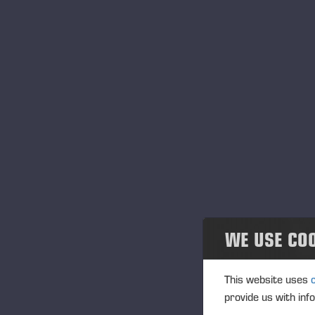
WE USE CO
This website uses
provide us with inf