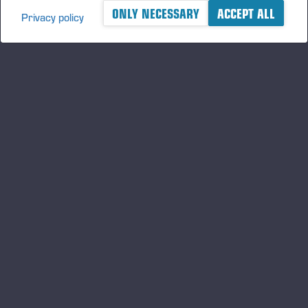
ONLY NECESSARY
ACCEPT ALL
Privacy policy
A logger's best friend
及时了解 Ponsse 的最新资讯
订阅
关注我们