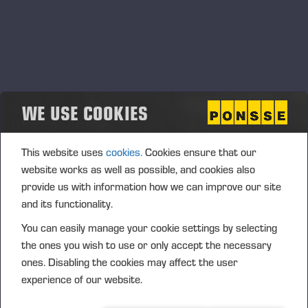
WE USE COOKIES
This website uses
cookies.
Cookies ensure that our
website works as well as possible, and cookies also
provide us with information how we can improve our site
and its functionality.
You can easily manage your cookie settings by selecting
the ones you wish to use or only accept the necessary
ones. Disabling the cookies may affect the user
experience of our website.