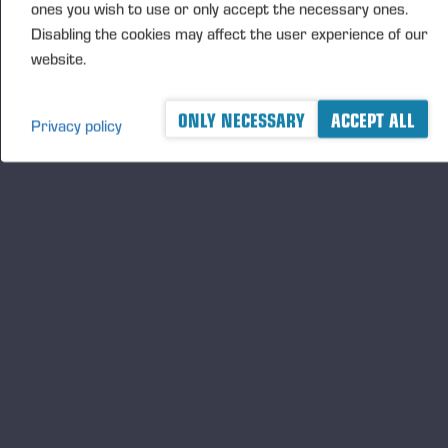
ones you wish to use or only accept the necessary ones.
Disabling the cookies may affect the user experience of our
website.
ONLY NECESSARY
ACCEPT ALL
Privacy policy
A logger's best friend
Будьте в курсе Ponsse
ПОДПИСАТЬ
СЯ