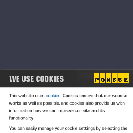
End
13.11.2023 - 15.00
Event type
Location
Tokyo, Japan
Description
Annual forestry exhibition in Japan, Tokyo. Come to meet
Shingu Shoko and Ponsse people at stand nro 13! There
we will display Ponsse Buffalo forwarder, Ponsse Bear
WE USE COOKIES
harvester and many other interesting products.
This website uses
cookies.
Cookies ensure that our website
works as well as possible, and cookies also provide us with
information how we can improve our site and its
functionality.
You can easily manage your cookie settings by selecting the
Опубликовано 05.10.23