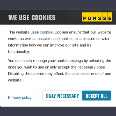
Estimation of the impact and timing of the planned
measures
WE USE COOKIES
According to Ponsse's estimate, if implemented, the
plans may lead to the temporary part-time or full-
This website uses
cookies.
Cookies ensure that our website
time lay-off of the employees that the change
works as well as possible, and cookies also provide us with
negotiations pertain to for a maximum of 90 days
information how we can improve our site and its
during 2026. A total of 1,086 people from Ponsse's
functionality.
personnel in Finland fall under the scope of the
negotiations. The negotiations do not concern
You can easily manage your cookie settings by selecting the
terminations.
ones you wish to use or only accept the necessary ones.
Disabling the cookies may affect the user experience of our
website.
FURTHER INFORMATION TO MEDIA
Juho Nummela, President and CEO, tel. +358 400
ONLY NECESSARY
ACCEPT ALL
495 690
Privacy policy
Ponsse Plc specialises in the sale, production,
maintenance and technology of cut-to-length method