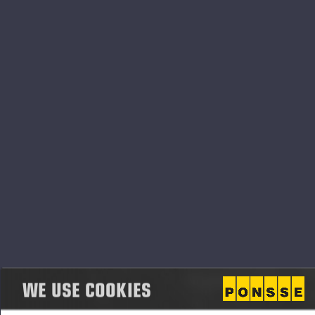
"Thanks for this award go to all our Ponsse
employees and customers and their families, as well
as to our stakeholders around the world. We don't
do this alone, but as a team and together we will
succeed in good times and challenging times alike,"
says Jarmo Vidgren, Chairman of the Board of
Directors of Ponsse Plc.
The top three companies in the survey - Kone, Fazer
and Ponsse - are all family-owned or anchor-owned
companies.
"Throughout the history of the Luottamus&Maine
survey, reputable companies have often included
WE USE COOKIES
family-owned companies, which speaks volumes
about the importance of family-owned companies in