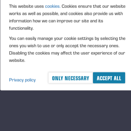
Finnish society and economy. In many family
This website uses
cookies.
Cookies ensure that our website
businesses, reputation management is part of the
works as well as possible, and cookies also provide us with
company's historical operating culture, and this is
information how we can improve our site and its
also clearly visible in our survey results." ," says Riku
functionality.
Ruokolahti, Development Director at T-Media.
You can easily manage your cookie settings by selecting the
T-Media surveyed the reputation of companies
ones you wish to use or only accept the necessary ones.
operating in Finland in June and July. Of the top
Disabling the cookies may affect the user experience of our
three companies, KONE received a reputation score
website.
of 3.95, Fazer 3.93 and Ponsse 3.90. The survey
used a five-point rating scale (1-5).
ONLY NECESSARY
ACCEPT ALL
Privacy policy
The organisations were assessed using T-Media's
Trust&Maine survey model, where an organisation's
reputation score is the average of eight different
areas. These are corporate governance, finance,
leadership, innovation, interaction, products &
services, workplace and responsibility.