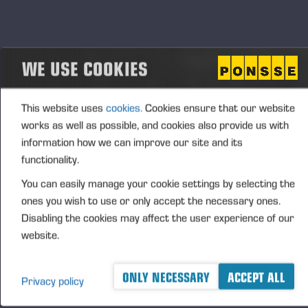
with debit and credit cards, and companies can
acquire a corporate payment card. The municipality
has ten biogas-fuelled vehicles and tractors.
WE USE COOKIES
“Through the use of biogas, we enable a shift from
fossil gas to biogas for local industries and their
logistics partners. At the same time, we can
This website uses
cookies.
Cookies ensure that our website
increase our municipality’s security of supply and
works as well as possible, and cookies also provide us with
replace heavy fuel oil in reserve power generation,”
information how we can improve our site and its
says Mika Suomalainen, Mayor of Vieremä. District
functionality.
heating in Vieremä is generated using chips as the
You can easily manage your cookie settings by selecting the
primary energy source and biogas as reserve
ones you wish to use or only accept the necessary ones.
energy. Therefore, not only the replacement of the
Disabling the cookies may affect the user experience of our
fuel used in surface treatment processes but also
website.
the reserve energy source used in district heating
will reduce emissions from Ponsse’s production (by
ONLY NECESSARY
ACCEPT ALL
Privacy policy
roughly 5 t CO₂-eq).