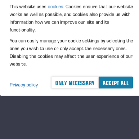
This website uses
cookies.
Cookies ensure that our website
FURTHER INFORMATION
works as well as possible, and cookies also provide us with
CFO Petri Härkönen, tel. +358 50 409 8362
information how we can improve our site and its
DISTRIBUTION
functionality.
NASDAQ Helsinki Ltd
You can easily manage your cookie settings by selecting the
Principal media
ones you wish to use or only accept the necessary ones.
www.ponsse.com
Disabling the cookies may affect the user experience of our
website.
Ponsse Plc is a company specialising in the sales,
manufacture, servicing and technology of cut-to-
ONLY NECESSARY
ACCEPT ALL
length method forest machines and is driven by
Privacy policy
genuine interest in its customers and their business.
Ponsse develops and manufactures sustainable and
innovative harvesting solutions based on customers’
needs.
The company was established by forest machine
entrepreneur Einari Vidgrén in 1970, and it has