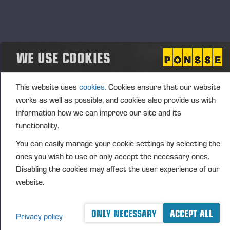
completed today.
Vieremä, 18 September 2023
WE USE COOKIES
PONSSE PLC
Juho Nummela
This website uses
cookies.
Cookies ensure that our website
President and CEO
works as well as possible, and cookies also provide us with
FURTHER INFORMATION
information how we can improve our site and its
Juho Nummela, President and CEO, tel. +358 400
functionality.
495
690
You can easily manage your cookie settings by selecting the
ones you wish to use or only accept the necessary ones.
DISTRIBUTION
Disabling the cookies may affect the user experience of our
website.
Nasdaq OMX Helsinki Ltd
Principal media
www.ponsse.com
ONLY NECESSARY
ACCEPT ALL
Privacy policy
Ponsse Plc specialises in the sale, production,