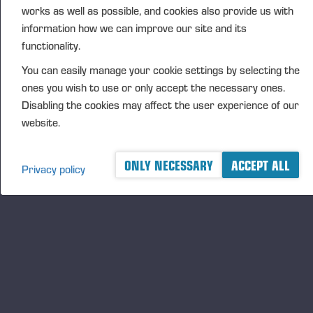
works as well as possible, and cookies also provide us with
DISTRIBUTION
information how we can improve our site and its
NASDAQ Helsinki Ltd
functionality.
Principal media
You can easily manage your cookie settings by selecting the
www.ponsse.com
ones you wish to use or only accept the necessary ones.
Ponsse Plc is a company specialising in the sales,
Disabling the cookies may affect the user experience of our
manufacture, servicing and technology of cut-to-
website.
length method forest machines and is driven by
genuine interest in its customers and their business.
ONLY NECESSARY
ACCEPT ALL
Privacy policy
Ponsse develops and manufactures sustainable and
innovative harvesting solutions based on customers’
needs.
The company was established by forest machine
entrepreneur Einari Vidgrén in 1970, and it has
been a leader in timber harvesting solutions based
on the cut-to-length method ever since. Ponsse is
headquartered in Vieremä, Finland. The company’s