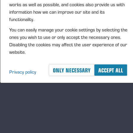
works as well as possible, and cookies also provide us with
DISTRIBUTION
information how we can improve our site and its
NASDAQ Helsinki Ltd
functionality.
Principal media
You can easily manage your cookie settings by selecting the
www.ponsse.com
ones you wish to use or only accept the necessary ones.
Ponsse Plc is a company specialising in the sales,
Disabling the cookies may affect the user experience of our
manufacture, servicing and technology of cut-to-
website.
length method forest machines and is driven by
genuine interest in its customers and their business.
ONLY NECESSARY
ACCEPT ALL
Privacy policy
Ponsse develops and manufactures sustainable and
innovative harvesting solutions based on customers’
needs.
The company was established by forest machine
entrepreneur Einari Vidgrén in 1970, and it has
been a leader in timber harvesting solutions based
on the cut-to-length method ever since. Ponsse is
headquartered in Vieremä, Finland. The company’s