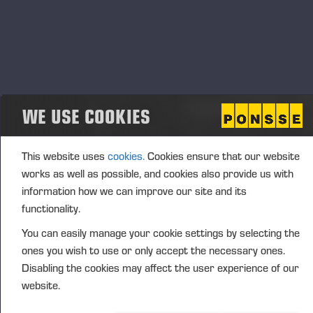
influence
By joining the club, members receive a wide range of
free benefits. These include invitations to events and
training sessions held at Ponsse’s premises, where
participants can test Ponsse products and
solutions. These events also offer opportunities to
WE USE COOKIES
network with other forest machine operators,
regardless of machine brand.
This website uses
cookies.
Cookies ensure that our website
“Operators now have the opportunity to influence the
works as well as possible, and cookies also provide us with
development of Ponsse products by sharing their
information how we can improve our site and its
experiences and insights during the events. We want
functionality.
to involve operators more strongly in our product
You can easily manage your cookie settings by selecting the
development, and the club enables this on a larger
ones you wish to use or only accept the necessary ones.
scale,” says Marko Mattila, Chief, Sales, Service &
Disabling the cookies may affect the user experience of our
Marketing Officer at Ponsse Plc.
website.
“Our founder, Einari Vidgrén, said that forest