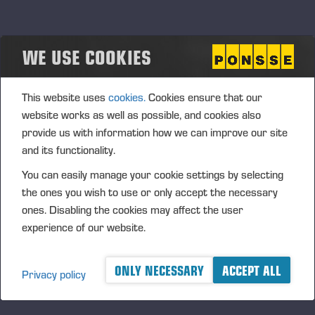
The Board may, pursuant to the authorisation, only decide
upon the acquisition of the Company's own shares using the
Company’s unrestricted shareholders’ equity.
WE USE COOKIES
The authorisation is required for supporting the Company’s
growth strategy in the Company's potential business
This website uses
cookies.
Cookies ensure that our
arrangements or other arrangements. In addition, the
website works as well as possible, and cookies also
shares can be issued to the Company’s current
provide us with information how we can improve our site
shareholders or used for increasing the ownership value of
and its functionality.
the Company's shareholders by invalidating shares after
You can easily manage your cookie settings by selecting
their acquisition, or used in personnel incentive systems. The
the ones you wish to use or only accept the necessary
authorisation includes the right of the Board to decide upon
ones. Disabling the cookies may affect the user
all other terms and conditions in the acquisition of own
experience of our website.
shares.
The authorisation is valid until the next AGM; however, no
ONLY NECESSARY
ACCEPT ALL
later than 30 June 2014. The previous authorisations are
Privacy policy
cancelled.