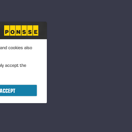
 and cookies also
nly accept the
ACCEPT