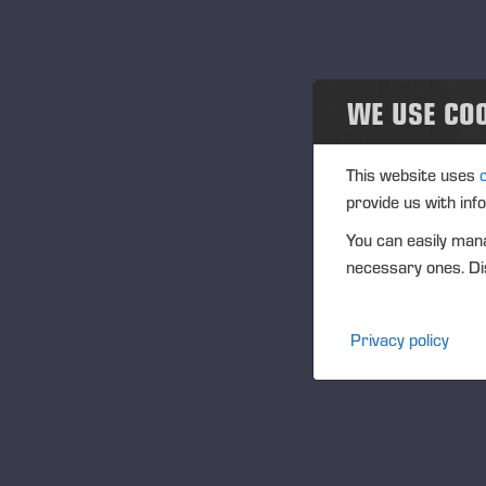
Projects
Eventos
WE USE CO
Past events
Community
This website uses
provide us with inf
Ponsse Collection
You can easily mana
necessary ones. Dis
Dealers wanted
Privacy policy