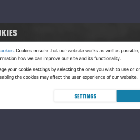
OKIES
cookies.
Cookies ensure that our website works as well as possible,
ormation how we can improve our site and its functionality.
ge your cookie settings by selecting the ones you wish to use or o
abling the cookies may affect the user experience of our website.
SETTINGS