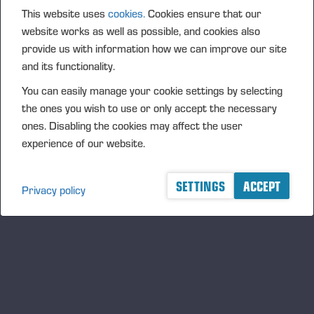
(1): Volume: 434 Volume weighted average price:
This website uses
cookies.
Cookies ensure that our
28.8796 EUR
website works as well as possible, and cookies also
provide us with information how we can improve our site
and its functionality.
Vieremä June 19, 2023
PONSSE OYJ
You can easily manage your cookie settings by selecting
the ones you wish to use or only accept the necessary
FURTHER INFORMATION
ones. Disabling the cookies may affect the user
CFO Petri Härkönen, tel. +358 50
409 8362
experience of our website.
DISTRIBUTION
NASDAQ Helsinki Ltd
SETTINGS
ACCEPT
Privacy policy
Principal media
www.ponsse.com
Ponsse Plc specialises in the sale, production,
maintenance and technology of cut-to-length method
forest machines and is driven by a genuine interest in
its customers and their business operations. Ponsse