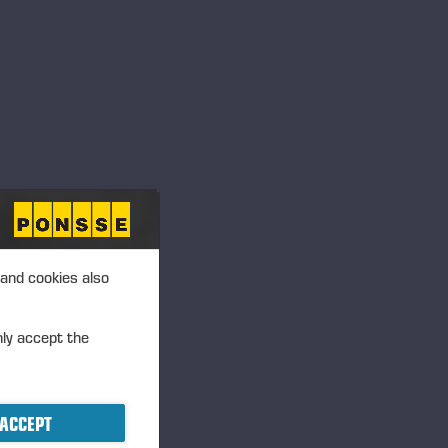
 and cookies also
nly accept the
ACCEPT