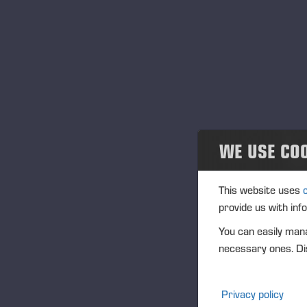
Noticias
Publications
PONSSE News
Folletos
WE USE CO
Ponsse Studio
For Media
This website uses
provide us with inf
Logos
You can easily mana
necessary ones. Dis
Projects
Eventos
Privacy policy