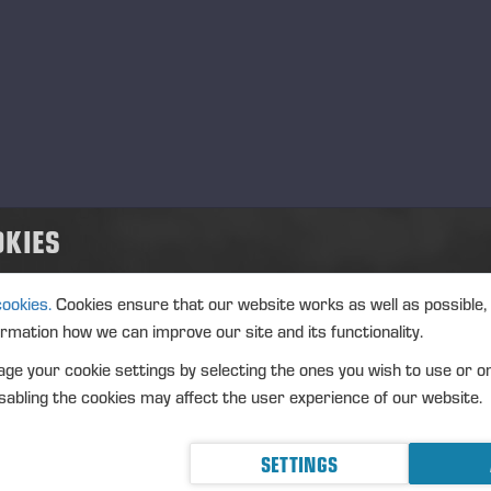
OKIES
cookies.
Cookies ensure that our website works as well as possible,
ormation how we can improve our site and its functionality.
ge your cookie settings by selecting the ones you wish to use or o
abling the cookies may affect the user experience of our website.
SETTINGS