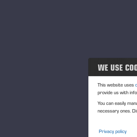
Noticias
Publications
PONSSE News
Folletos
WE USE CO
Ponsse Studio
For Media
This website uses
provide us with inf
Logos
You can easily mana
necessary ones. Dis
Projects
Eventos
Privacy policy