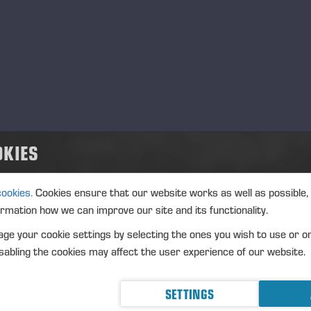
OKIES
cookies.
Cookies ensure that our website works as well as possible,
ormation how we can improve our site and its functionality.
ge your cookie settings by selecting the ones you wish to use or o
abling the cookies may affect the user experience of our website.
SETTINGS