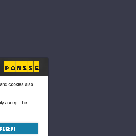
 and cookies also
nly accept the
ACCEPT