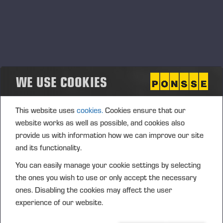
WE USE COOKIES
This website uses
cookies.
Cookies ensure that our
website works as well as possible, and cookies also
provide us with information how we can improve our site
and its functionality.
You can easily manage your cookie settings by selecting
the ones you wish to use or only accept the necessary
ones. Disabling the cookies may affect the user
experience of our website.