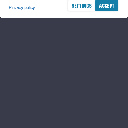
SETTINGS
ACCEPT
Privacy policy
A logger's best friend
Manténgase al día sobre Ponsse
SUSCRIBIRSE
Síganos