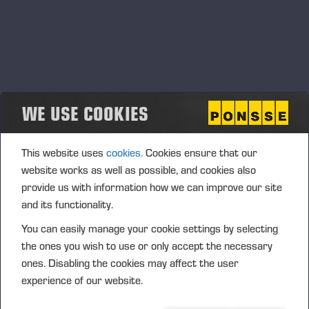
WE USE COOKIES
This website uses
cookies.
Cookies ensure that our
website works as well as possible, and cookies also
provide us with information how we can improve our site
and its functionality.
You can easily manage your cookie settings by selecting
the ones you wish to use or only accept the necessary
ones. Disabling the cookies may affect the user
experience of our website.