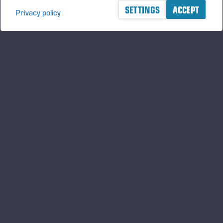
SETTINGS
ACCEPT
Privacy policy
A logger's best friend
Manténgase al día sobre Ponsse
SUSCRIBIRSE
Síganos