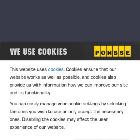
WE USE COOKIES
This website uses
cookies.
Cookies ensure that our
website works as well as possible, and cookies also
provide us with information how we can improve our site
and its functionality.
You can easily manage your cookie settings by selecting
the ones you wish to use or only accept the necessary
ones. Disabling the cookies may affect the user
experience of our website.