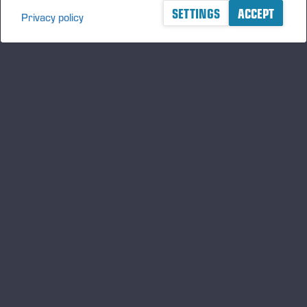
SETTINGS
ACCEPT
Privacy policy
A logger's best friend
Manténgase al día sobre Ponsse
SUSCRIBIRSE
Síganos