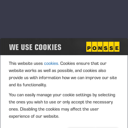
WE USE COOKIES
This website uses
cookies.
Cookies ensure that our
website works as well as possible, and cookies also
provide us with information how we can improve our site
and its functionality.
You can easily manage your cookie settings by selecting
the ones you wish to use or only accept the necessary
ones. Disabling the cookies may affect the user
experience of our website.