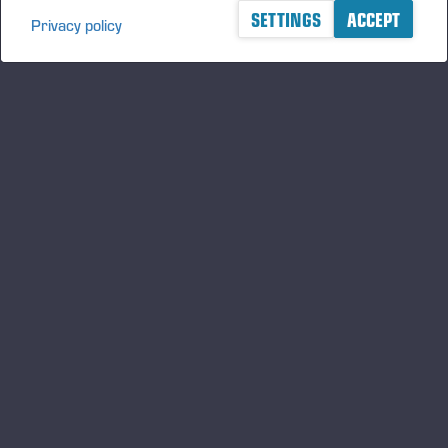
SETTINGS
ACCEPT
Privacy policy
A logger's best friend
Manténgase al día sobre Ponsse
SUSCRIBIRSE
Síganos