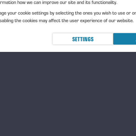
ormation how we can improve our site and its functionality.
ge your cookie settings by selecting the ones you wish to use or o
abling the cookies may affect the user experience of our website.
SETTINGS