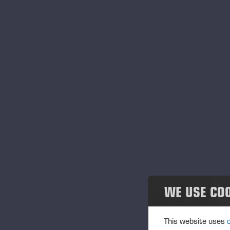
Noticias
Publications
PONSSE News
Folletos
Folletos de productos
Harvesters
Forwarders
WE USE CO
Cabezales procesadores
Other products
This website uses