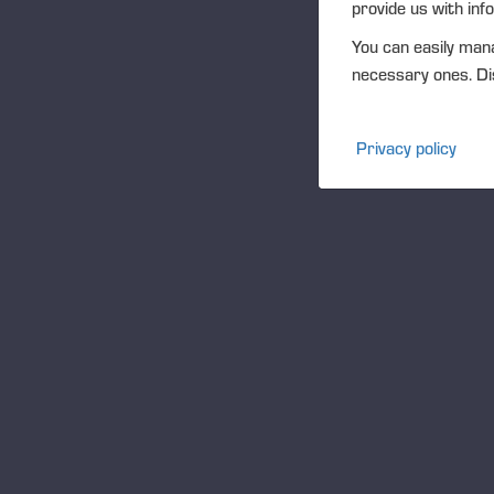
provide us with inf
Folletos de servicio
You can easily mana
necessary ones. Dis
Ponsse Studio
For Media
Privacy policy
Logos
Projects
Eventos
Community
Ponsse Collection
Dealers wanted