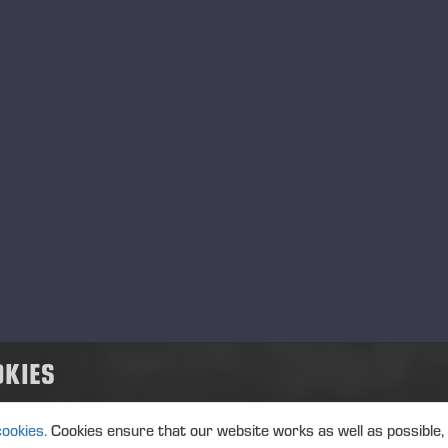
HARVESTERS
FORWA
OKIES
CABEZALES
OTHER
PROCESADORES
cookies.
Cookies ensure that our website works as well as possible,