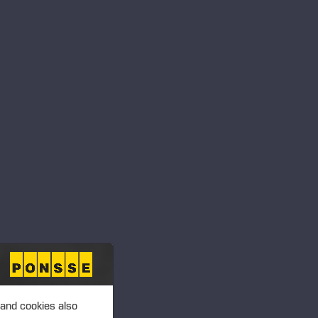
RDERS
 PRODUCTS
 and cookies also