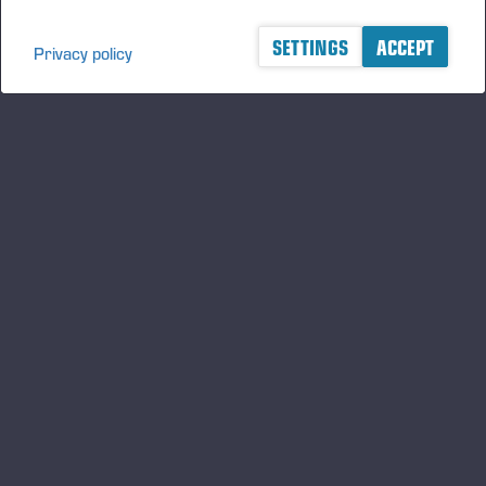
SETTINGS
ACCEPT
Privacy policy
A logger's best friend
Manténgase al día sobre Ponsse
SUSCRIBIRSE
Síganos