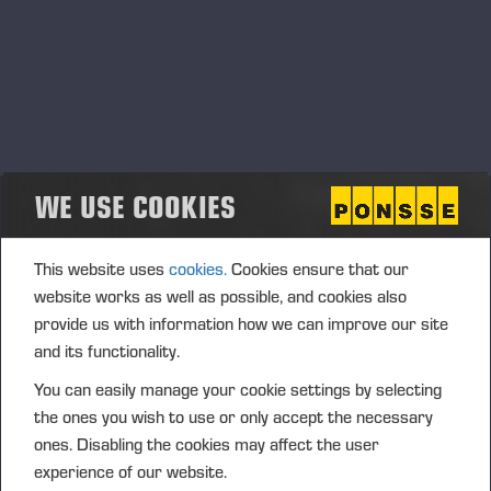
WE USE COOKIES
This website uses
cookies.
Cookies ensure that our
website works as well as possible, and cookies also
provide us with information how we can improve our site
and its functionality.
You can easily manage your cookie settings by selecting
the ones you wish to use or only accept the necessary
ones. Disabling the cookies may affect the user
experience of our website.