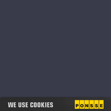
Ponsse Oyj Vuosikertomus
2013.pdf
WE USE COOKIES