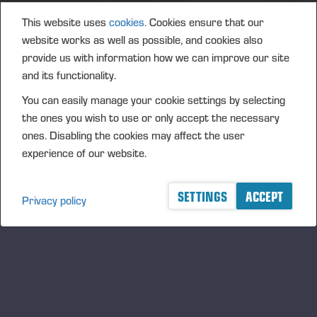
This website uses
cookies.
Cookies ensure that our
website works as well as possible, and cookies also
provide us with information how we can improve our site
and its functionality.
You can easily manage your cookie settings by selecting
the ones you wish to use or only accept the necessary
ones. Disabling the cookies may affect the user
experience of our website.
SETTINGS
ACCEPT
Privacy policy
Ponsse Plc Annual Report
2013.pdf