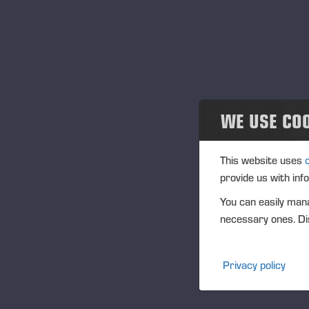
Community
In
IS
Ponsse Collection
Na
Dealers wanted
Tra
WE USE CO
(1
Ag
This website uses
(1
provide us with inf
Vi
You can easily mana
PO
necessary ones. Dis
FU
CF
Privacy policy
DI
NA