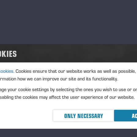
strument type: SHARE
IN: FI0009005078
ture of the transaction: ACQUISITION
nsaction details
OKIES
): Volume: 335 Unit price: 29.7876 EUR
gregated transactions
cookies.
Cookies ensure that our website works as well as possible,
): Volume: 335 Volume weighted average price: 29.7876 EU
ormation how we can improve our site and its functionality.
eremä June 4th, 2025
ge your cookie settings by selecting the ones you wish to use or o
NSSE OYJ
abling the cookies may affect the user experience of our website.
RTHER INFORMATION
ONLY NECESSARY
AC
O Petri Härkönen, tel.
+358 50 409 8362
STRIBUTION
SDAQ Helsinki Ltd