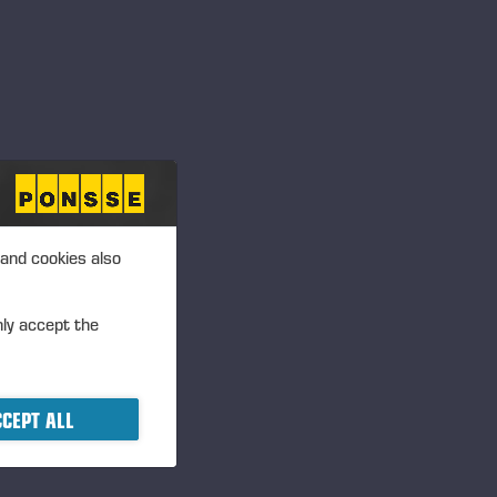
 and cookies also
R
nly accept the
CEPT ALL