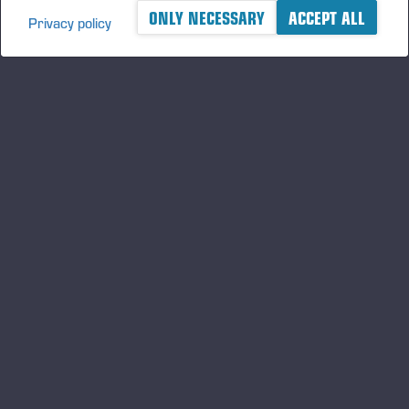
ONLY NECESSARY
ACCEPT ALL
Privacy policy
A logger's best friend
Keep updated about Ponsse
SUBSCRIBE
Follow us