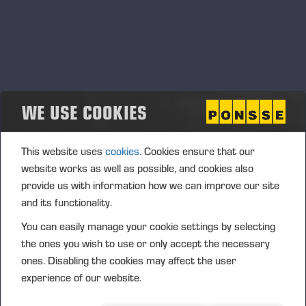
WE USE COOKIES
This website uses
cookies.
Cookies ensure that our
website works as well as possible, and cookies also
provide us with information how we can improve our site
and its functionality.
You can easily manage your cookie settings by selecting
the ones you wish to use or only accept the necessary
ones. Disabling the cookies may affect the user
experience of our website.