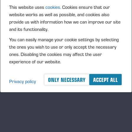
By joining the club, members receive a wide range of free
This website uses
cookies.
Cookies ensure that our
benefits. These include invitations to events and training
website works as well as possible, and cookies also
sessions held at Ponsse’s Vieremä factory, where
provide us with information how we can improve our site
participants can test Ponsse products and solutions. These
and its functionality.
events also offer opportunities to network with other forest
You can easily manage your cookie settings by selecting
machine operators, regardless of machine brand.
the ones you wish to use or only accept the necessary
ones. Disabling the cookies may affect the user
“Operators now have the opportunity to influence the
experience of our website.
development of Ponsse products by sharing their
experiences and insights during the events. We want to
ONLY NECESSARY
ACCEPT ALL
involve operators more strongly in our product development,
Privacy policy
and the club enables this on a larger scale,” says Marko
Mattila, Chief, Sales, Service & Marketing Officer at Ponsse
Plc.
“Our founder, Einari Vidgrén, said that forest machine
operators are the best experts, and Ponsse wants to listen
to them. Establishing this community is therefore a matter of